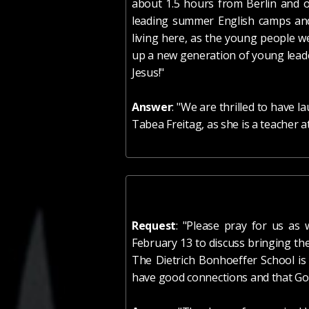
about 1.5 hours from Berlin and o
leading summer English camps and
living here, as the young people w
up a new generation of young leade
Jesus!
"
Answer
: "We are thrilled to have 
Tabea Freitag, as she is a teacher a
Request
: "Please pray for us as
February 13 to discuss bringing th
The Dietrich Bonhoeffer School is
have good connections and that God