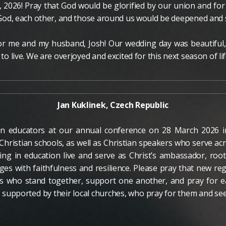
, 2026! Pray that God would be glorified by our union and fo
or God, each other, and those around us would be deepened and
for me and my husband, Josh! Our wedding day was beautiful
 to live. We are overjoyed and excited for this next season of lif
Jan Kuklinek, Czech Republic
ian educators at our annual conference on 28 March 2026 
Christian schools, as well as Christian speakers who serve 
ing in education live and serve as Christ’s ambassador, root
ges with faithfulness and resilience. Please pray that new r
s who stand together, support one another, and pray for e
e supported by their local churches, who pray for them and se