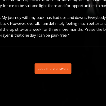
 for me to be salt and light there and for opportunities to ha
g. My journey with my back has had ups and downs. Everybody i
 back. However, overall, I am definitely feeling much better a
al therapist twice a week for three more months. Praise the L
ayer is that one day I can be pain-free. "
Load more answers