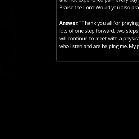
Praise the Lord! Would you also pray
Answer
: "Thank you all for prayin
lots of one step forward, two steps
will continue to meet with a physic
who listen and are helping me. My pr