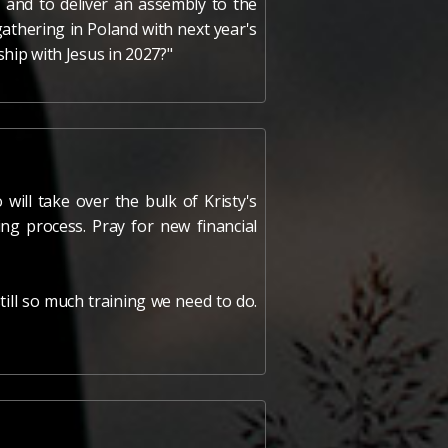
 and to deliver an assembly to the
athering in Poland with next year's
ship with Jesus in 2027?"
will take over the bulk of Kristy's
ing process. Pray for new financial
till so much training we need to do.