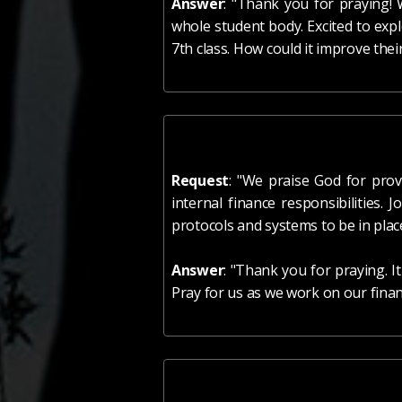
Answer
: "Thank you for praying! 
whole student body. Excited to exp
7th class. How could it improve thei
Request
: "We praise God for prov
internal finance responsibilities.
protocols and systems to be in place
Answer
: "Thank you for praying. I
Pray for us as we work on our finan