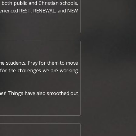
both public and Christian schools,
experienced REST, RENEWAL, and NEW
 the students. Pray for them to move
y for the challenges we are working
other! Things have also smoothed out