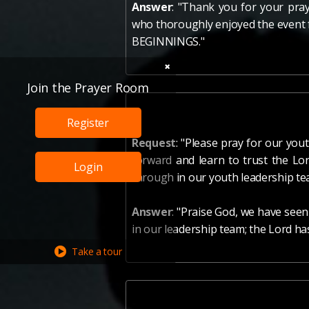
Answer
: "Thank you for your pra
who thoroughly enjoyed the event 
BEGINNINGS."
Join the Prayer Room
Register
Request
: "Please pray for our you
forward and learn to trust the Lor
Login
through in our youth leadership te
Answer
: "Praise God, we have seen
in our leadership team; the Lord has
Take a tour