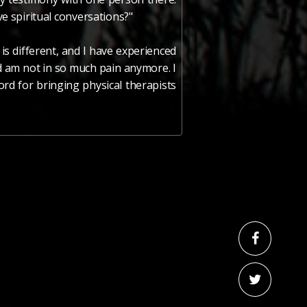
ve spiritual conversations?"
s different, and I have experienced
nd am not in so much pain anymore. I
ord for bringing physical therapists