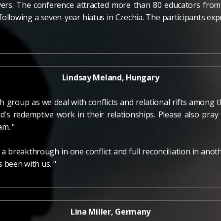
yers. The conference attracted more than 80 educators from 
following a seven-year hiatus in Czechia. The participants 
Lindsay Meland, Hungary
th group as we deal with conflicts and relational rifts among
d's redemptive work in their relationships. Please also pra
am. "
 a breakthrough in one conflict and full reconciliation in an
 been with us. "
Lina Miller, Germany