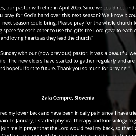
s, our pastor will retire in April 2026. Since we could not find
u pray for God's hand over this next season? We know it cou
 next season could bring. Please pray for the whole church to
g space for each other to use the gifts the Lord gave to each o
and loving hearts as they lead the church."
t Sunday with our (now previous) pastor. It was a beautiful 
fe. The new elders have started to gather regularly and are
nd hopeful for the future. Thank you so much for praying. "
Zala Cempre, Slovenia
jured my lower back and have been in daily pain since. I have tri
n. In January, I started physical therapy and kinesiology toge
u join me in prayer that the Lord would heal my back, so that 
? God has also opened the door for me at my first to share m